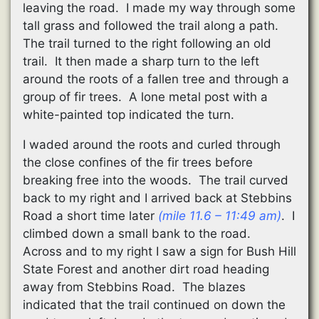
leaving the road. I made my way through some
tall grass and followed the trail along a path.
The trail turned to the right following an old
trail. It then made a sharp turn to the left
around the roots of a fallen tree and through a
group of fir trees. A lone metal post with a
white-painted top indicated the turn.
I waded around the roots and curled through
the close confines of the fir trees before
breaking free into the woods. The trail curved
back to my right and I arrived back at Stebbins
Road a short time later
(mile 11.6 – 11:49 am)
. I
climbed down a small bank to the road.
Across and to my right I saw a sign for Bush Hill
State Forest and another dirt road heading
away from Stebbins Road. The blazes
indicated that the trail continued on down the