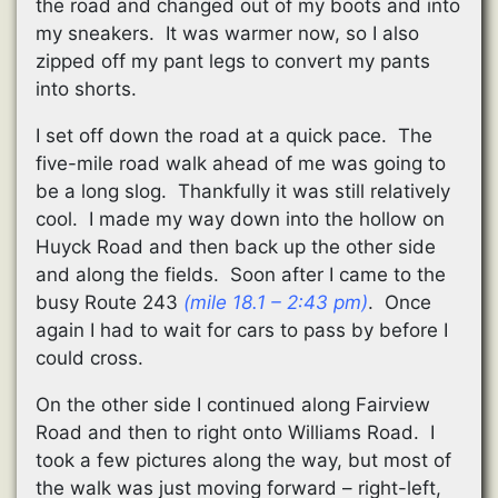
the road and changed out of my boots and into
my sneakers. It was warmer now, so I also
zipped off my pant legs to convert my pants
into shorts.
I set off down the road at a quick pace. The
five-mile road walk ahead of me was going to
be a long slog. Thankfully it was still relatively
cool. I made my way down into the hollow on
Huyck Road and then back up the other side
and along the fields. Soon after I came to the
busy Route 243
(mile 18.1 – 2:43 pm)
. Once
again I had to wait for cars to pass by before I
could cross.
On the other side I continued along Fairview
Road and then to right onto Williams Road. I
took a few pictures along the way, but most of
the walk was just moving forward – right-left,