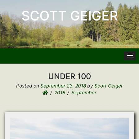
SCOTT GEIGER
UNDER 100
Posted on
September 23, 2018
by
Scott Geiger
2018
September