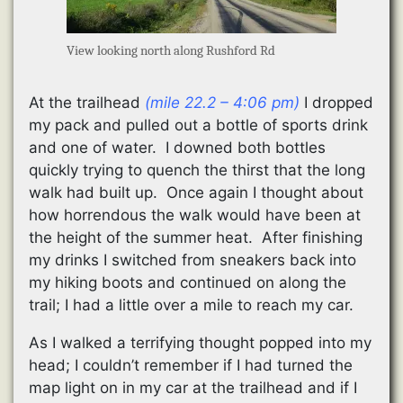
View looking north along Rushford Rd
At the trailhead
(mile 22.2 – 4:06 pm)
I dropped
my pack and pulled out a bottle of sports drink
and one of water. I downed both bottles
quickly trying to quench the thirst that the long
walk had built up. Once again I thought about
how horrendous the walk would have been at
the height of the summer heat. After finishing
my drinks I switched from sneakers back into
my hiking boots and continued on along the
trail; I had a little over a mile to reach my car.
As I walked a terrifying thought popped into my
head; I couldn’t remember if I had turned the
map light on in my car at the trailhead and if I