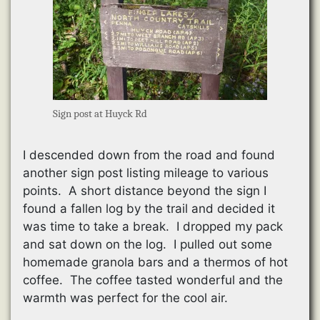
Sign post at Huyck Rd
I descended down from the road and found
another sign post listing mileage to various
points. A short distance beyond the sign I
found a fallen log by the trail and decided it
was time to take a break. I dropped my pack
and sat down on the log. I pulled out some
homemade granola bars and a thermos of hot
coffee. The coffee tasted wonderful and the
warmth was perfect for the cool air.