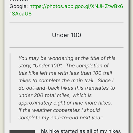
Google:
https://photos.app.goo.gl/XNJHZtwBx6
1SAoaU8
Under 100
You may be wondering at the title of this
story, “Under 100”. The completion of
this hike left me with less than 100 trail
miles to complete the main trail. Since I
do out-and-back hikes this translates to
under 200 total miles, which is
approximately eight or nine more hikes.
If the weather cooperates I should
complete my end-to-end next year.
his hike started as all of my hikes