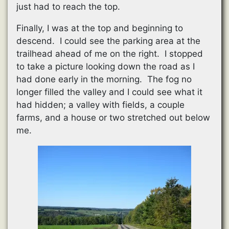
just had to reach the top.
Finally, I was at the top and beginning to
descend. I could see the parking area at the
trailhead ahead of me on the right. I stopped
to take a picture looking down the road as I
had done early in the morning. The fog no
longer filled the valley and I could see what it
had hidden; a valley with fields, a couple
farms, and a house or two stretched out below
me.