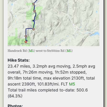
Handcock Rd (
M5
) west to Stebbins Rd (
M5
)
Hike Stats:
23.47 miles, 3.2mph avg moving, 2.5mph avg
overall, 7h:26m moving, 1h:52m stopped,
9h:18m total time, max elevation 2130ft, total
ascent 2390ft, 101.83ft/mi. FLT
M5
Total trail miles completed to-date: 500.6
(84.3%)
Photos: