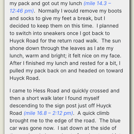
my pack and got out my lunch
(mile 14.3 –
12:46 pm)
. Normally I would remove my boots
and socks to give my feet a break, but I
decided to keep them on this time. I planned
to switch into sneakers once I got back to
Huyck Road for the return road walk. The sun
shone down through the leaves as I ate my
lunch, warm and bright; it felt nice on my face.
After I finished my lunch and rested for a bit, I
pulled my pack back on and headed on toward
Huyck Road.
I came to Hess Road and quickly crossed and
then a short walk later I found myself
descending to the sign post just off Huyck
Road
(mile 16.8 – 2:12 pm)
. A quick climb
brought me to the edge of the road. The blue
car was gone now. I sat down at the side of