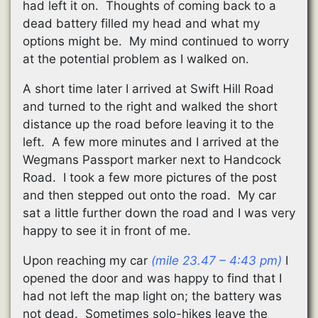
had left it on. Thoughts of coming back to a
dead battery filled my head and what my
options might be. My mind continued to worry
at the potential problem as I walked on.
A short time later I arrived at Swift Hill Road
and turned to the right and walked the short
distance up the road before leaving it to the
left. A few more minutes and I arrived at the
Wegmans Passport marker next to Handcock
Road. I took a few more pictures of the post
and then stepped out onto the road. My car
sat a little further down the road and I was very
happy to see it in front of me.
Upon reaching my car
(mile 23.47 – 4:43 pm)
I
opened the door and was happy to find that I
had not left the map light on; the battery was
not dead. Sometimes solo-hikes leave the