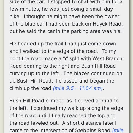
side of the car. I stopped to chat with him for a
few minutes, he was just doing a small day-
hike. I thought he might have been the owner
of the blue car I had seen back on Huyck Road,
but he said the car in the parking area was his.
He headed up the trail I had just come down
and I walked to the edge of the road. To my
right the road made a ‘Y’ split with West Branch
Road bearing to the right and Bush Hill Road
curving up to the left. The blazes continued on
up Bush Hill Road. I crossed and began the
climb up the road
(mile 9.5 – 11:04 am)
.
Bush Hill Road climbed as it curved around to
the left. I continued my walk up along the edge
of the road until I finally reached the top and
the road leveled out. A short distance later I
came to the intersection of Stebbins Road
(mile