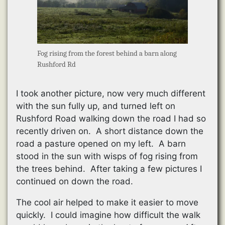
Fog rising from the forest behind a barn along
Rushford Rd
I took another picture, now very much different
with the sun fully up, and turned left on
Rushford Road walking down the road I had so
recently driven on. A short distance down the
road a pasture opened on my left. A barn
stood in the sun with wisps of fog rising from
the trees behind. After taking a few pictures I
continued on down the road.
The cool air helped to make it easier to move
quickly. I could imagine how difficult the walk