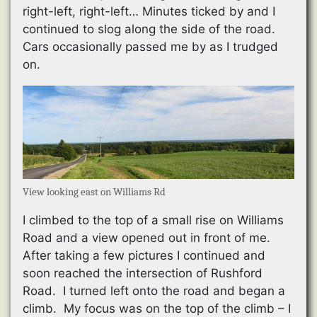
right-left, right-left… Minutes ticked by and I
continued to slog along the side of the road.
Cars occasionally passed me by as I trudged
on.
View looking east on Williams Rd
I climbed to the top of a small rise on Williams
Road and a view opened out in front of me.
After taking a few pictures I continued and
soon reached the intersection of Rushford
Road. I turned left onto the road and began a
climb. My focus was on the top of the climb – I