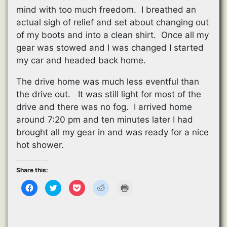
mind with too much freedom. I breathed an
actual sigh of relief and set about changing out
of my boots and into a clean shirt. Once all my
gear was stowed and I was changed I started
my car and headed back home.
The drive home was much less eventful than
the drive out. It was still light for most of the
drive and there was no fog. I arrived home
around 7:20 pm and ten minutes later I had
brought all my gear in and was ready for a nice
hot shower.
Share this:
C
C
C
C
C
l
l
l
l
l
i
i
i
i
i
c
c
c
c
c
k
k
k
k
k
t
t
t
t
t
o
o
o
o
o