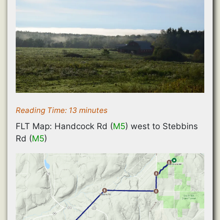
Reading Time:
13
minutes
FLT Map: Handcock Rd (
M5
) west to Stebbins
Rd (
M5
)