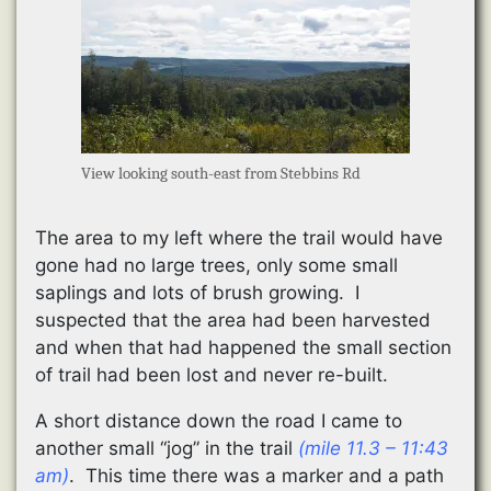
View looking south-east from Stebbins Rd
The area to my left where the trail would have
gone had no large trees, only some small
saplings and lots of brush growing. I
suspected that the area had been harvested
and when that had happened the small section
of trail had been lost and never re-built.
A short distance down the road I came to
another small “jog” in the trail
(mile 11.3 – 11:43
am)
. This time there was a marker and a path