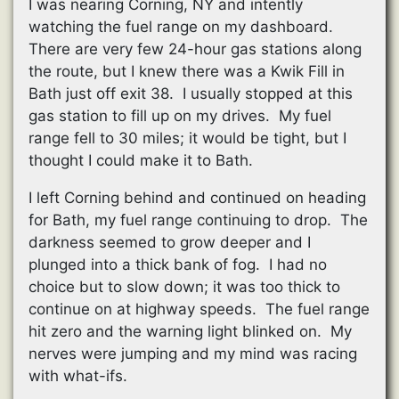
I was nearing Corning, NY and intently
watching the fuel range on my dashboard.
There are very few 24-hour gas stations along
the route, but I knew there was a Kwik Fill in
Bath just off exit 38. I usually stopped at this
gas station to fill up on my drives. My fuel
range fell to 30 miles; it would be tight, but I
thought I could make it to Bath.
I left Corning behind and continued on heading
for Bath, my fuel range continuing to drop. The
darkness seemed to grow deeper and I
plunged into a thick bank of fog. I had no
choice but to slow down; it was too thick to
continue on at highway speeds. The fuel range
hit zero and the warning light blinked on. My
nerves were jumping and my mind was racing
with what-ifs.