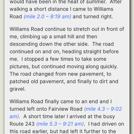
would have been in the heat of summer. After
walking a short distance I came to Williams
Road
(mile 2.0 – 8:19 am)
and turned right.
Williams Road continue to stretch out in front of
me, climbing up a small hill and then
descending down the other side. The road
continued on and on, heading straight before
me. I stopped a few times to take some
pictures, but continued moving along quickly.
The road changed from new pavement, to
patched old pavement, and finally to dirt and
gravel.
Williams Road finally came to an end and I
turned left onto Fairview Road
(mile 4.3 – 9:02
am)
. A short time later I arrived at the busy
Route 243
(mile 5.3 – 9:21 am)
. I had driven on
this road earlier, but had left it further to the