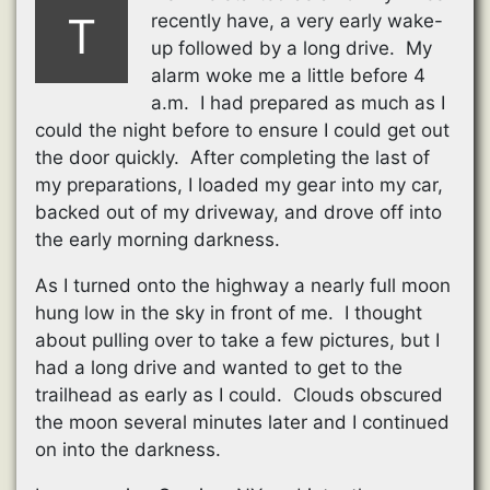
T
recently have, a very early wake-
up followed by a long drive. My
alarm woke me a little before 4
a.m. I had prepared as much as I
could the night before to ensure I could get out
the door quickly. After completing the last of
my preparations, I loaded my gear into my car,
backed out of my driveway, and drove off into
the early morning darkness.
As I turned onto the highway a nearly full moon
hung low in the sky in front of me. I thought
about pulling over to take a few pictures, but I
had a long drive and wanted to get to the
trailhead as early as I could. Clouds obscured
the moon several minutes later and I continued
on into the darkness.