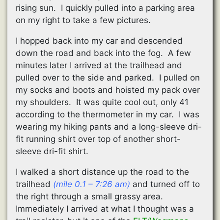
rising sun. I quickly pulled into a parking area
on my right to take a few pictures.
I hopped back into my car and descended
down the road and back into the fog. A few
minutes later I arrived at the trailhead and
pulled over to the side and parked. I pulled on
my socks and boots and hoisted my pack over
my shoulders. It was quite cool out, only 41
according to the thermometer in my car. I was
wearing my hiking pants and a long-sleeve dri-
fit running shirt over top of another short-
sleeve dri-fit shirt.
I walked a short distance up the road to the
trailhead
(mile 0.1 – 7:26 am)
and turned off to
the right through a small grassy area.
Immediately I arrived at what I thought was a