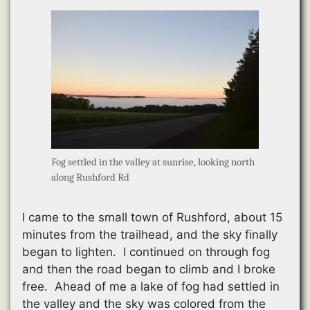
Fog settled in the valley at sunrise, looking north
along Rushford Rd
I came to the small town of Rushford, about 15
minutes from the trailhead, and the sky finally
began to lighten. I continued on through fog
and then the road began to climb and I broke
free. Ahead of me a lake of fog had settled in
the valley and the sky was colored from the