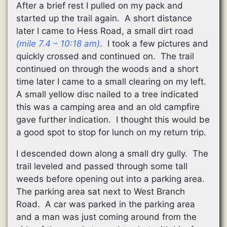
After a brief rest I pulled on my pack and
started up the trail again. A short distance
later I came to Hess Road, a small dirt road
(mile 7.4 – 10:18 am)
. I took a few pictures and
quickly crossed and continued on. The trail
continued on through the woods and a short
time later I came to a small clearing on my left.
A small yellow disc nailed to a tree indicated
this was a camping area and an old campfire
gave further indication. I thought this would be
a good spot to stop for lunch on my return trip.
I descended down along a small dry gully. The
trail leveled and passed through some tall
weeds before opening out into a parking area.
The parking area sat next to West Branch
Road. A car was parked in the parking area
and a man was just coming around from the