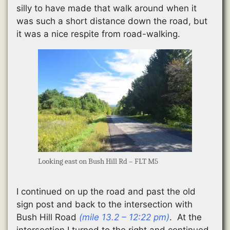
silly to have made that walk around when it
was such a short distance down the road, but
it was a nice respite from road-walking.
Looking east on Bush Hill Rd – FLT M5
I continued on up the road and past the old
sign post and back to the intersection with
Bush Hill Road
(mile 13.2 – 12:22 pm)
. At the
intersection I turned to the right and continued