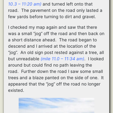
10.3 – 11:20 am)
and turned left onto that
road. The pavement on the road only lasted a
few yards before turning to dirt and gravel.
I checked my map again and saw that there
was a small “jog” off the road and then back on
a short distance ahead. The road began to
descend and I arrived at the location of the
“jog”. An old sign post rested against a tree, all
but unreadable
(mile 11.0 – 11:34 am)
. I looked
around but could find no path leaving the
road. Further down the road I saw some small
trees and a blaze panted on the side of one. It
appeared that the “jog” off the road no longer
existed.