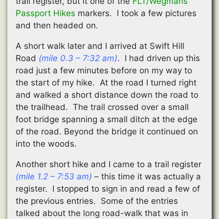
trail register, but it one of the
FLT/Wegmans
Passport Hikes
markers. I took a few pictures
and then headed on.
A short walk later and I arrived at Swift Hill
Road
(mile 0.3 – 7:32 am)
. I had driven up this
road just a few minutes before on my way to
the start of my hike. At the road I turned right
and walked a short distance down the road to
the trailhead. The trail crossed over a small
foot bridge spanning a small ditch at the edge
of the road. Beyond the bridge it continued on
into the woods.
Another short hike and I came to a trail register
(mile 1.2 – 7:53 am)
– this time it was actually a
register. I stopped to sign in and read a few of
the previous entries. Some of the entries
talked about the long road-walk that was in