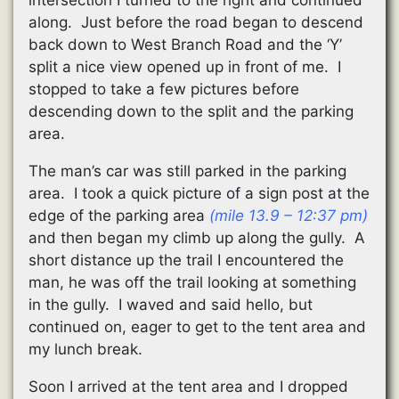
along. Just before the road began to descend
back down to West Branch Road and the ‘Y’
split a nice view opened up in front of me. I
stopped to take a few pictures before
descending down to the split and the parking
area.
The man’s car was still parked in the parking
area. I took a quick picture of a sign post at the
edge of the parking area
(mile 13.9 – 12:37 pm)
and then began my climb up along the gully. A
short distance up the trail I encountered the
man, he was off the trail looking at something
in the gully. I waved and said hello, but
continued on, eager to get to the tent area and
my lunch break.
Soon I arrived at the tent area and I dropped