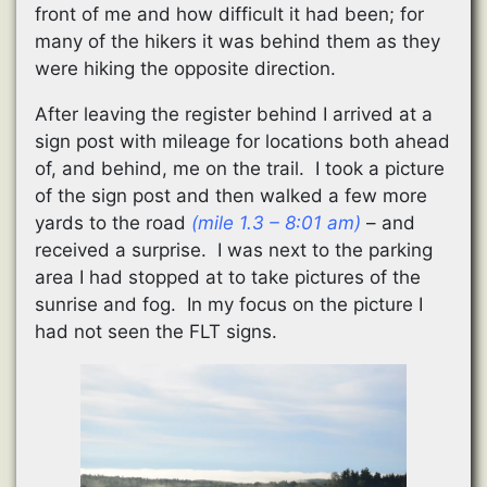
front of me and how difficult it had been; for
many of the hikers it was behind them as they
were hiking the opposite direction.
After leaving the register behind I arrived at a
sign post with mileage for locations both ahead
of, and behind, me on the trail. I took a picture
of the sign post and then walked a few more
yards to the road
(mile 1.3 – 8:01 am)
– and
received a surprise. I was next to the parking
area I had stopped at to take pictures of the
sunrise and fog. In my focus on the picture I
had not seen the FLT signs.