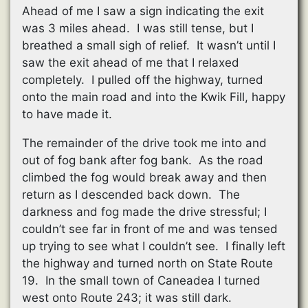
Ahead of me I saw a sign indicating the exit
was 3 miles ahead. I was still tense, but I
breathed a small sigh of relief. It wasn’t until I
saw the exit ahead of me that I relaxed
completely. I pulled off the highway, turned
onto the main road and into the Kwik Fill, happy
to have made it.
The remainder of the drive took me into and
out of fog bank after fog bank. As the road
climbed the fog would break away and then
return as I descended back down. The
darkness and fog made the drive stressful; I
couldn’t see far in front of me and was tensed
up trying to see what I couldn’t see. I finally left
the highway and turned north on State Route
19. In the small town of Caneadea I turned
west onto Route 243; it was still dark.