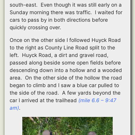
south-east. Even though it was still early on a
Sunday morning there was traffic. I waited for
cars to pass by in both directions before
quickly crossing over.
Once on the other side I followed Huyck Road
to the right as County Line Road split to the
left. Huyck Road, a dirt and gravel road,
passed along beside some open fields before
descending down into a hollow and a wooded
area. On the other side of the hollow the road
began to climb and I saw a blue car pulled to
the side of the road. A few yards beyond the
car I arrived at the trailhead
(mile 6.6 – 9:47
am)
.