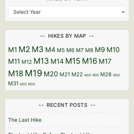
HIKES BY MAP
M2
M3
M1
M4
M9
M10
M5
M6
M7
M8
M13
M15
M16
M11
M14
M17
M12
M19
M18
M20
M21
M22
M28
M24
M25
M30
M31
M32
M33
RECENT POSTS
The Last Hike