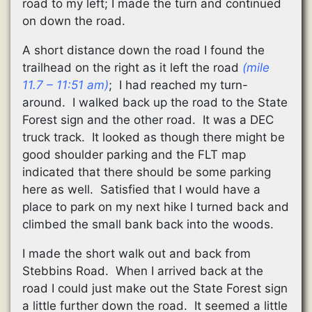
road to my left; I made the turn and continued
on down the road.
A short distance down the road I found the
trailhead on the right as it left the road
(mile
11.7 – 11:51 am)
; I had reached my turn-
around. I walked back up the road to the State
Forest sign and the other road. It was a DEC
truck track. It looked as though there might be
good shoulder parking and the FLT map
indicated that there should be some parking
here as well. Satisfied that I would have a
place to park on my next hike I turned back and
climbed the small bank back into the woods.
I made the short walk out and back from
Stebbins Road. When I arrived back at the
road I could just make out the State Forest sign
a little further down the road. It seemed a little