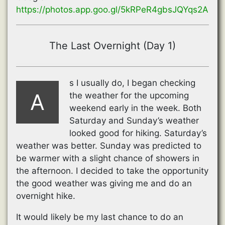
https://photos.app.goo.gl/5kRPeR4gbsJQYqs2A
The Last Overnight (Day 1)
s I usually do, I began checking
A
the weather for the upcoming
weekend early in the week. Both
Saturday and Sunday’s weather
looked good for hiking. Saturday’s
weather was better. Sunday was predicted to
be warmer with a slight chance of showers in
the afternoon. I decided to take the opportunity
the good weather was giving me and do an
overnight hike.
It would likely be my last chance to do an