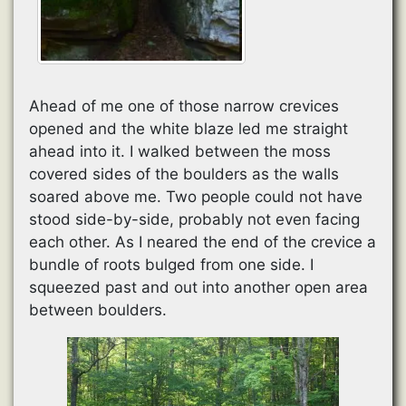
Ahead of me one of those narrow crevices
opened and the white blaze led me straight
ahead into it. I walked between the moss
covered sides of the boulders as the walls
soared above me. Two people could not have
stood side-by-side, probably not even facing
each other. As I neared the end of the crevice a
bundle of roots bulged from one side. I
squeezed past and out into another open area
between boulders.