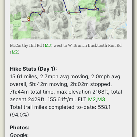
McCarthy Hill Rd (
M3
) west to W. Branch Bucktooth Run Rd
(
M2
)
Hike Stats (Day 1):
15.61 miles, 2.7mph avg moving, 2.0mph avg
overall, 5h:42m moving, 2h:02m stopped,
7h:44m total time, max elevation 2168ft, total
ascent 2429ft, 155.61ft/mi. FLT
M2
,
M3
Total trail miles completed to-date: 558.1
(94.0%)
Photos:
Google: