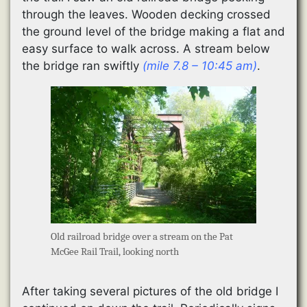
through the leaves. Wooden decking crossed
the ground level of the bridge making a flat and
easy surface to walk across. A stream below
the bridge ran swiftly
(mile 7.8 – 10:45 am)
.
Old railroad bridge over a stream on the Pat
McGee Rail Trail, looking north
After taking several pictures of the old bridge I