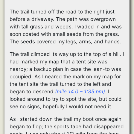
The trail turned off the road to the right just
before a driveway. The path was overgrown
with tall grass and weeds. I waded in and was
soon coated with small seeds from the grass.
The seeds covered my legs, arms, and hands.
The trail climbed its way up to the top of a hill. I
had marked my map that a tent site was
nearby; a backup plan in case the lean-to was
occupied. As I neared the mark on my map for
the tent site the trail turned to the left and
began to descend
(mile 14.0 – 1:35 pm)
. I
looked around to try to spot the site, but could
see no signs, hopefully I would not need it.
As I started down the trail my boot once again
began to flop; the sports tape had disappeared
again. I was only about 1/2 mile from the lean-