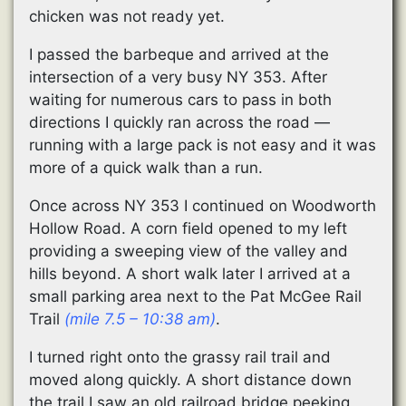
chicken was not ready yet.
I passed the barbeque and arrived at the
intersection of a very busy NY 353. After
waiting for numerous cars to pass in both
directions I quickly ran across the road —
running with a large pack is not easy and it was
more of a quick walk than a run.
Once across NY 353 I continued on Woodworth
Hollow Road. A corn field opened to my left
providing a sweeping view of the valley and
hills beyond. A short walk later I arrived at a
small parking area next to the Pat McGee Rail
Trail
(mile 7.5 – 10:38 am)
.
I turned right onto the grassy rail trail and
moved along quickly. A short distance down
the trail I saw an old railroad bridge peeking