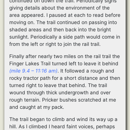
continued on down the trail. Periodically signs
giving details about the environment of the
area appeared. I paused at each to read before
moving on. The trail continued on passing into
shaded areas and then back into the bright
sunlight. Periodically a side path would come in
from the left or right to join the rail trail.
Finally after nearly two miles on the rail trail the
Finger Lakes Trail turned left to leave it behind
(mile 9.4 – 11:16 am)
. It followed a rough and
rocky tractor path for a short distance and then
turned right to leave that behind. The trail
wound through thick undergrowth and over
rough terrain. Pricker bushes scratched at me
and caught at my pack.
The trail began to climb and wind its way up a
hill. As I climbed I heard faint voices, perhaps