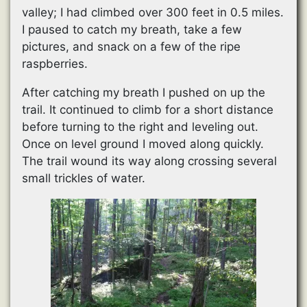
valley; I had climbed over 300 feet in 0.5 miles.
I paused to catch my breath, take a few
pictures, and snack on a few of the ripe
raspberries.
After catching my breath I pushed on up the
trail. It continued to climb for a short distance
before turning to the right and leveling out.
Once on level ground I moved along quickly.
The trail wound its way along crossing several
small trickles of water.