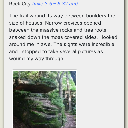
Rock City
(mile 3.5 – 8:32 am)
.
The trail wound its way between boulders the
size of houses. Narrow crevices opened
between the massive rocks and tree roots
snaked down the moss covered sides. I looked
around me in awe. The sights were incredible
and I stopped to take several pictures as I
wound my way through.