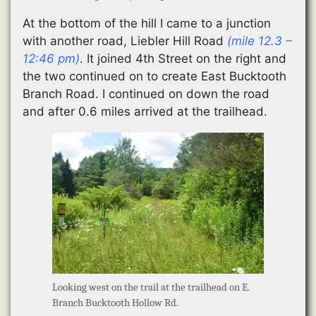
At the bottom of the hill I came to a junction
with another road, Liebler Hill Road
(mile 12.3 –
12:46 pm)
. It joined 4th Street on the right and
the two continued on to create East Bucktooth
Branch Road. I continued on down the road
and after 0.6 miles arrived at the trailhead.
Looking west on the trail at the trailhead on E.
Branch Bucktooth Hollow Rd.