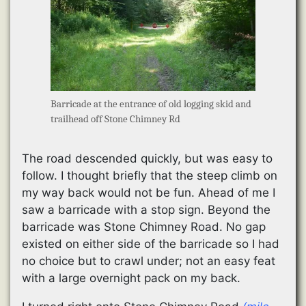
Barricade at the entrance of old logging skid and
trailhead off Stone Chimney Rd
The road descended quickly, but was easy to
follow. I thought briefly that the steep climb on
my way back would not be fun. Ahead of me I
saw a barricade with a stop sign. Beyond the
barricade was Stone Chimney Road. No gap
existed on either side of the barricade so I had
no choice but to crawl under; not an easy feat
with a large overnight pack on my back.