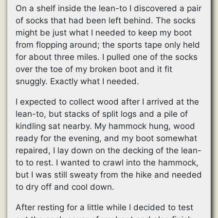
On a shelf inside the lean-to I discovered a pair
of socks that had been left behind. The socks
might be just what I needed to keep my boot
from flopping around; the sports tape only held
for about three miles. I pulled one of the socks
over the toe of my broken boot and it fit
snuggly. Exactly what I needed.
I expected to collect wood after I arrived at the
lean-to, but stacks of split logs and a pile of
kindling sat nearby. My hammock hung, wood
ready for the evening, and my boot somewhat
repaired, I lay down on the decking of the lean-
to to rest. I wanted to crawl into the hammock,
but I was still sweaty from the hike and needed
to dry off and cool down.
After resting for a little while I decided to test