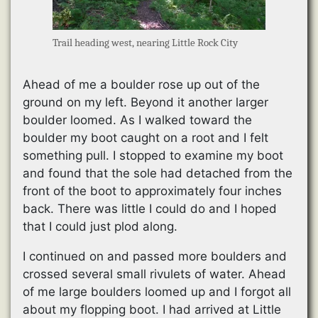
Trail heading west, nearing Little Rock City
Ahead of me a boulder rose up out of the
ground on my left. Beyond it another larger
boulder loomed. As I walked toward the
boulder my boot caught on a root and I felt
something pull. I stopped to examine my boot
and found that the sole had detached from the
front of the boot to approximately four inches
back. There was little I could do and I hoped
that I could just plod along.
I continued on and passed more boulders and
crossed several small rivulets of water. Ahead
of me large boulders loomed up and I forgot all
about my flopping boot. I had arrived at Little