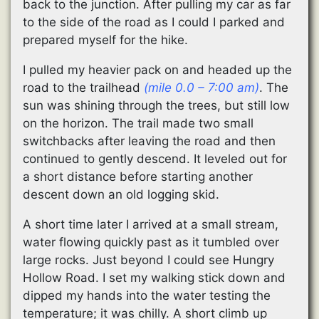
back to the junction. After pulling my car as far
to the side of the road as I could I parked and
prepared myself for the hike.
I pulled my heavier pack on and headed up the
road to the trailhead
(mile 0.0 – 7:00 am)
. The
sun was shining through the trees, but still low
on the horizon. The trail made two small
switchbacks after leaving the road and then
continued to gently descend. It leveled out for
a short distance before starting another
descent down an old logging skid.
A short time later I arrived at a small stream,
water flowing quickly past as it tumbled over
large rocks. Just beyond I could see Hungry
Hollow Road. I set my walking stick down and
dipped my hands into the water testing the
temperature; it was chilly. A short climb up