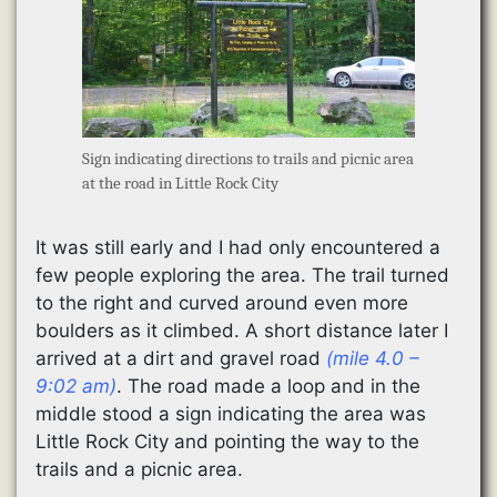
Sign indicating directions to trails and picnic area
at the road in Little Rock City
It was still early and I had only encountered a
few people exploring the area. The trail turned
to the right and curved around even more
boulders as it climbed. A short distance later I
arrived at a dirt and gravel road
(mile 4.0 –
9:02 am)
. The road made a loop and in the
middle stood a sign indicating the area was
Little Rock City and pointing the way to the
trails and a picnic area.