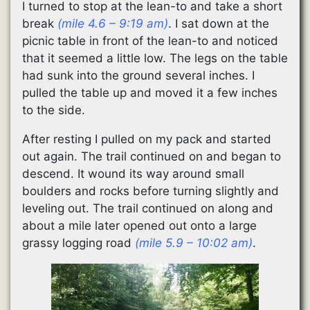
I turned to stop at the lean-to and take a short
break
(mile 4.6 – 9:19 am)
. I sat down at the
picnic table in front of the lean-to and noticed
that it seemed a little low. The legs on the table
had sunk into the ground several inches. I
pulled the table up and moved it a few inches
to the side.
After resting I pulled on my pack and started
out again. The trail continued on and began to
descend. It wound its way around small
boulders and rocks before turning slightly and
leveling out. The trail continued on along and
about a mile later opened out onto a large
grassy logging road
(mile 5.9 – 10:02 am)
.