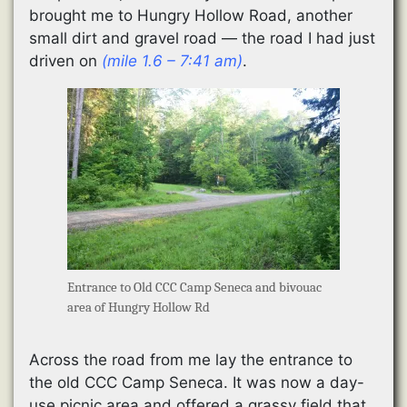
brought me to Hungry Hollow Road, another
small dirt and gravel road — the road I had just
driven on
(mile 1.6 – 7:41 am)
.
Entrance to Old CCC Camp Seneca and bivouac
area of Hungry Hollow Rd
Across the road from me lay the entrance to
the old CCC Camp Seneca. It was now a day-
use picnic area and offered a grassy field that