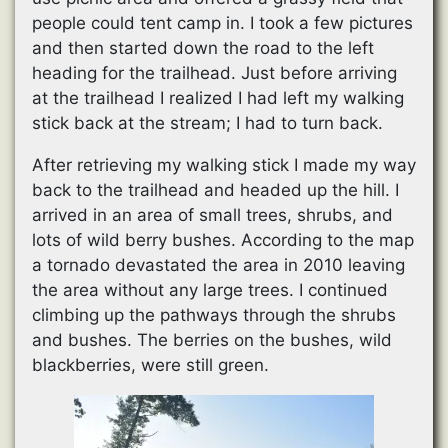
people could tent camp in. I took a few pictures
and then started down the road to the left
heading for the trailhead. Just before arriving
at the trailhead I realized I had left my walking
stick back at the stream; I had to turn back.
After retrieving my walking stick I made my way
back to the trailhead and headed up the hill. I
arrived in an area of small trees, shrubs, and
lots of wild berry bushes. According to the map
a tornado devastated the area in 2010 leaving
the area without any large trees. I continued
climbing up the pathways through the shrubs
and bushes. The berries on the bushes, wild
blackberries, were still green.