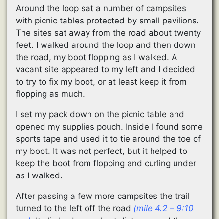
Around the loop sat a number of campsites
with picnic tables protected by small pavilions.
The sites sat away from the road about twenty
feet. I walked around the loop and then down
the road, my boot flopping as I walked. A
vacant site appeared to my left and I decided
to try to fix my boot, or at least keep it from
flopping as much.
I set my pack down on the picnic table and
opened my supplies pouch. Inside I found some
sports tape and used it to tie around the toe of
my boot. It was not perfect, but it helped to
keep the boot from flopping and curling under
as I walked.
After passing a few more campsites the trail
turned to the left off the road
(mile 4.2 – 9:10