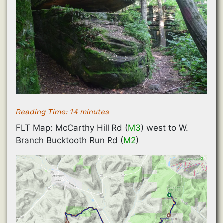
Reading Time:
14
minutes
FLT Map: McCarthy Hill Rd (
M3
) west to W.
Branch Bucktooth Run Rd (
M2
)