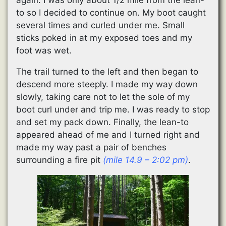
to so I decided to continue on. My boot caught
several times and curled under me. Small
sticks poked in at my exposed toes and my
foot was wet.
The trail turned to the left and then began to
descend more steeply. I made my way down
slowly, taking care not to let the sole of my
boot curl under and trip me. I was ready to stop
and set my pack down. Finally, the lean-to
appeared ahead of me and I turned right and
made my way past a pair of benches
surrounding a fire pit
(mile 14.9 – 2:02 pm)
.