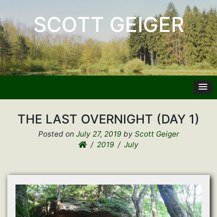
SCOTT GEIGER
THE LAST OVERNIGHT (DAY 1)
Posted on
July 27, 2019
by
Scott Geiger
2019
July