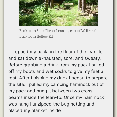
Bucktooth State Forest Lean-to, east of W. Branch
Bucktooth Hollow Rd
I dropped my pack on the floor of the lean-to
and sat down exhausted, sore, and sweaty.
Before grabbing a drink from my pack I pulled
off my boots and wet socks to give my feet a
rest. After finishing my drink I began to prepare
the site. I pulled my camping hammock out of
my pack and hung it between two cross-
beams inside the lean-to. Once my hammock
was hung I unzipped the bug netting and
placed my blanket inside.