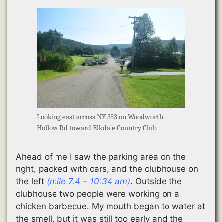
Looking east across NY 353 on Woodworth
Hollow Rd toward Elkdale Country Club
Ahead of me I saw the parking area on the
right, packed with cars, and the clubhouse on
the left
(mile 7.4 – 10:34 am)
. Outside the
clubhouse two people were working on a
chicken barbecue. My mouth began to water at
the smell, but it was still too early and the