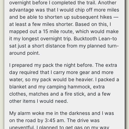
overnight before I completed the trail. Another
advantage was that I would chip off more miles
and be able to shorten up subsequent hikes —
at least a few miles shorter. Based on this, I
mapped out a 15 mile route, which would make
it my longest overnight trip. Bucktooth Lean-to
sat just a short distance from my planned turn-
around point.
I prepared my pack the night before. The extra
day required that I carry more gear and more
water, so my pack would be heavier. I packed a
blanket and my camping hammock, extra
clothes, matches and a fire stick, and a few
other items I would need.
My alarm woke me in the darkness and I was
on the road by 3:45 am. The drive was
uneventful. I planned to get gas on my way