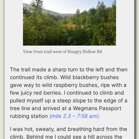
View from trail west of Hungry Hollow Rd
The trail made a sharp turn to the left and then
continued its climb. Wild blackberry bushes
gave way to wild raspberry bushes, ripe with a
few juicy red berries. I continued to climb and
pulled myself up a steep slope to the edge of a
tree line and arrived at a Wegmans Passport
rubbing station
(mile 2.3 – 7:58 am)
.
I was hot, sweaty, and breathing hard from the
climb. Behind me I could see a hill across the