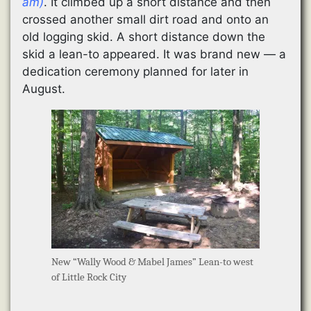
am)
. It climbed up a short distance and then
crossed another small dirt road and onto an
old logging skid. A short distance down the
skid a lean-to appeared. It was brand new — a
dedication ceremony planned for later in
August.
New “Wally Wood & Mabel James” Lean-to west
of Little Rock City