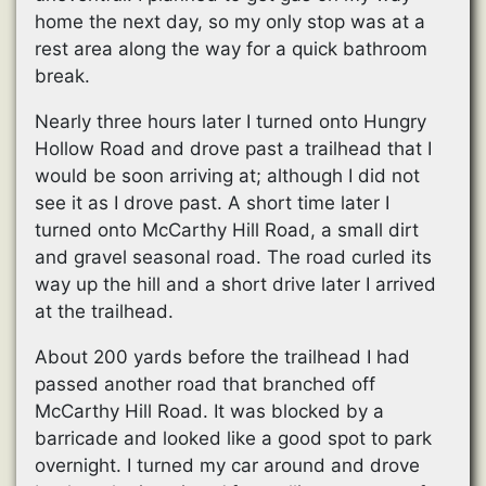
home the next day, so my only stop was at a
rest area along the way for a quick bathroom
break.
Nearly three hours later I turned onto Hungry
Hollow Road and drove past a trailhead that I
would be soon arriving at; although I did not
see it as I drove past. A short time later I
turned onto McCarthy Hill Road, a small dirt
and gravel seasonal road. The road curled its
way up the hill and a short drive later I arrived
at the trailhead.
About 200 yards before the trailhead I had
passed another road that branched off
McCarthy Hill Road. It was blocked by a
barricade and looked like a good spot to park
overnight. I turned my car around and drove