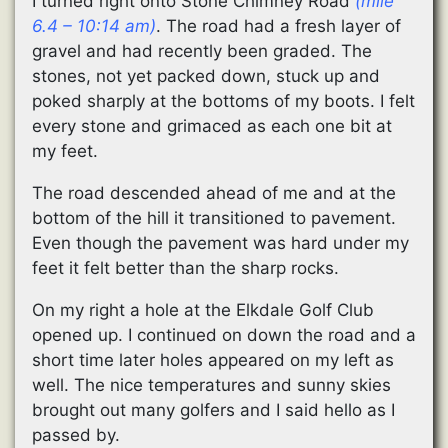
I turned right onto Stone Chimney Road
(mile
6.4 – 10:14 am)
. The road had a fresh layer of
gravel and had recently been graded. The
stones, not yet packed down, stuck up and
poked sharply at the bottoms of my boots. I felt
every stone and grimaced as each one bit at
my feet.
The road descended ahead of me and at the
bottom of the hill it transitioned to pavement.
Even though the pavement was hard under my
feet it felt better than the sharp rocks.
On my right a hole at the Elkdale Golf Club
opened up. I continued on down the road and a
short time later holes appeared on my left as
well. The nice temperatures and sunny skies
brought out many golfers and I said hello as I
passed by.