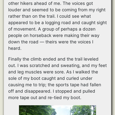
other hikers ahead of me. The voices got
louder and seemed to be coming from my right
rather than on the trail. I could see what
appeared to be a logging road and caught sight
of movement. A group of perhaps a dozen
people on horseback were making their way
down the road — theirs were the voices I
heard.
Finally the climb ended and the trail leveled
out. I was scratched and sweating, and my feet
and leg muscles were sore. As I walked the
sole of my boot caught and curled under
causing me to trip; the sports tape had fallen
off and disappeared. I stopped and pulled
more tape out and re-tied my boot.