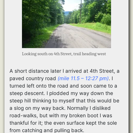
Looking south on 4th Street, trail heading west
A short distance later I arrived at 4th Street, a
paved country road
(mile 11.5 – 12:27 pm)
. I
turned left onto the road and soon came to a
steep descent. I plodded my way down the
steep hill thinking to myself that this would be
a slog on my way back. Normally I disliked
road-walks, but with my broken boot I was
thankful for it; the even surface kept the sole
from catching and pulling back.