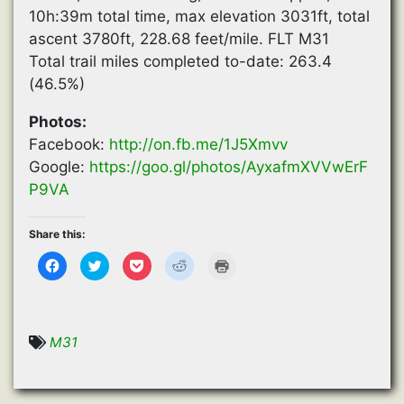
10h:39m total time, max elevation 3031ft, total
ascent 3780ft, 228.68 feet/mile. FLT M31
Total trail miles completed to-date: 263.4
(46.5%)
Photos:
Facebook:
http://on.fb.me/1J5Xmvv
Google:
https://goo.gl/photos/AyxafmXVVwErF
P9VA
Share this:
C
C
C
C
C
l
l
l
l
l
i
i
i
i
i
c
c
c
c
c
k
k
k
k
k
t
t
t
t
t
o
o
o
o
o
s
s
s
s
p
M31
h
h
h
h
r
a
a
a
a
i
r
r
r
r
n
e
e
e
e
t
o
o
o
o
(
n
n
n
n
O