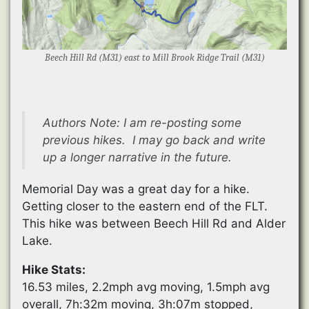
Beech Hill Rd (M31) east to Mill Brook Ridge Trail (M31)
Authors Note: I am re-posting some
previous hikes. I may go back and write
up a longer narrative in the future.
Memorial Day was a great day for a hike.
Getting closer to the eastern end of the FLT.
This hike was between Beech Hill Rd and Alder
Lake.
Hike Stats:
16.53 miles, 2.2mph avg moving, 1.5mph avg
overall, 7h:32m moving, 3h:07m stopped,