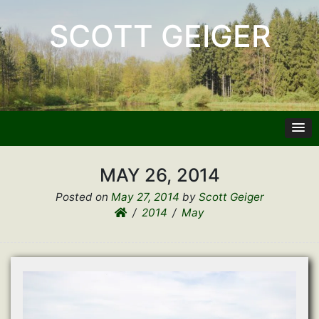
SCOTT GEIGER
MAY 26, 2014
Posted on
May 27, 2014
by
Scott Geiger
2014
May