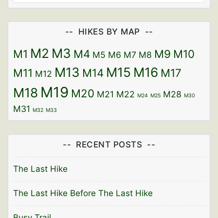
HIKES BY MAP
M2
M3
M1
M4
M9
M10
M5
M6
M7
M8
M13
M15
M16
M11
M14
M17
M12
M19
M18
M20
M21
M22
M28
M24
M25
M30
M31
M32
M33
RECENT POSTS
The Last Hike
The Last Hike Before The Last Hike
Busy Trail