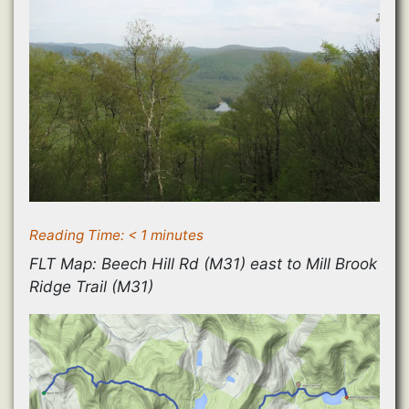
Reading Time:
< 1
minutes
FLT Map: Beech Hill Rd (M31) east to Mill Brook
Ridge Trail (M31)